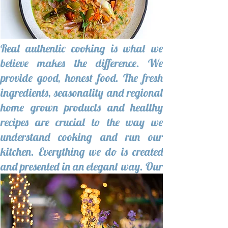
Real authentic cooking is what we
believe makes the difference. We
provide good, honest food. The fresh
ingredients, seasonality and regional
home grown products and healthy
recipes are crucial to the way we
understand cooking and run our
kitchen. Everything we do is created
and presented in an elegant way. Our
menu has a unique and appealing
identity.