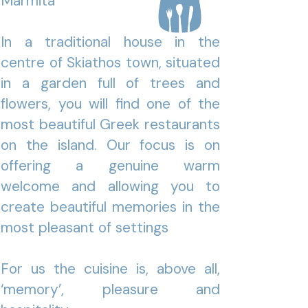
Marmita
In a traditional house in the
centre of Skiathos town, situated
in a garden full of trees and
flowers, you will find one of the
most beautiful Greek restaurants
on the island. Our focus is on
offering a genuine warm
welcome and allowing you to
create beautiful memories in the
most pleasant of settings
For us the cuisine is, above all,
‘memory’, pleasure and