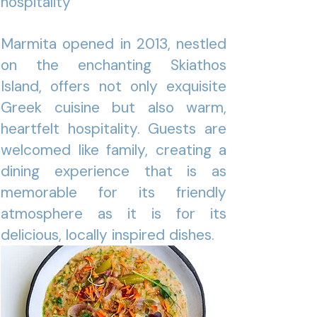
hospitality
Marmita opened in 2013, nestled
on the enchanting Skiathos
Island, offers not only exquisite
Greek cuisine but also warm,
heartfelt hospitality. Guests are
welcomed like family, creating a
dining experience that is as
memorable for its friendly
atmosphere as it is for its
delicious, locally inspired dishes.